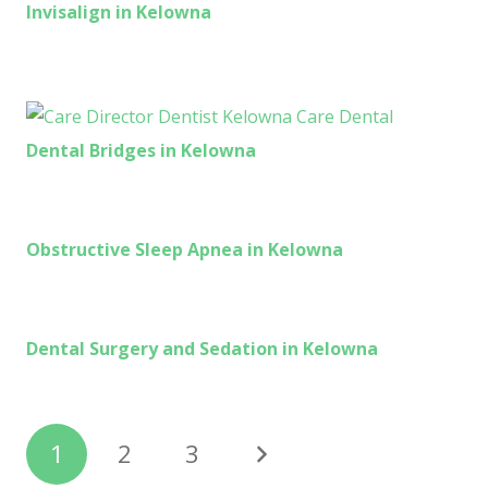
Invisalign in Kelowna
Dental Bridges in Kelowna
Obstructive Sleep Apnea in Kelowna
Dental Surgery and Sedation in Kelowna
1
2
3