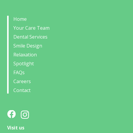
Home
Your Care Team
Dental Services
Smile Design
Relaxation
Spotlight
FAQs
Careers
Contact
Visit us