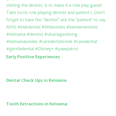
Early Positive Experiences
Dental Check Ups in Kelowna
Tooth Extractions in Kelowna