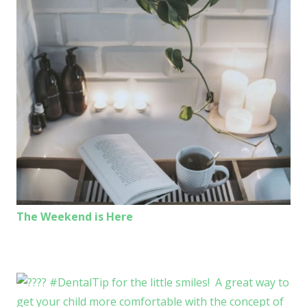
The Weekend is Here