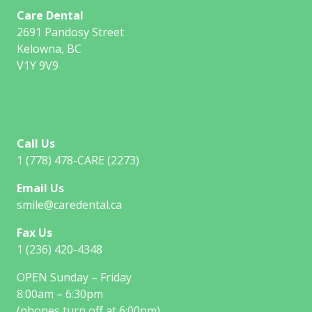
Care Dental
2691 Pandosy Street
Kelowna, BC
V1Y 9V9
Call Us
1 (778) 478-CARE (2273)
Email Us
smile@caredental.ca
Fax Us
1 (236) 420-4348
OPEN Sunday – Friday
8:00am – 6:30pm
(phones turn off at 6:00pm)