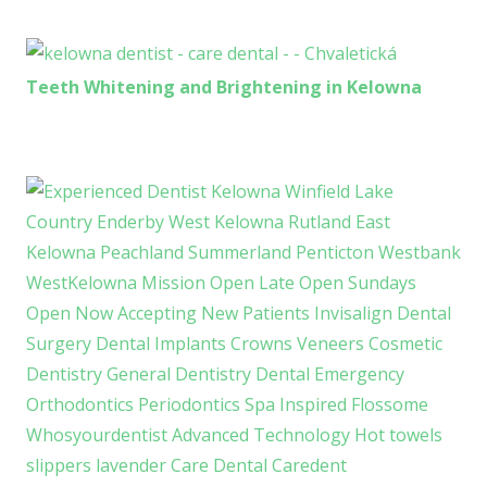
Teeth Whitening and Brightening in Kelowna