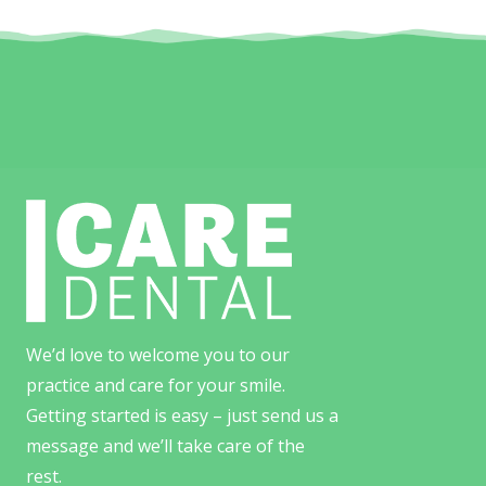
We’d love to welcome you to our
practice and care for your smile.
Getting started is easy – just send us a
message and we’ll take care of the
rest.