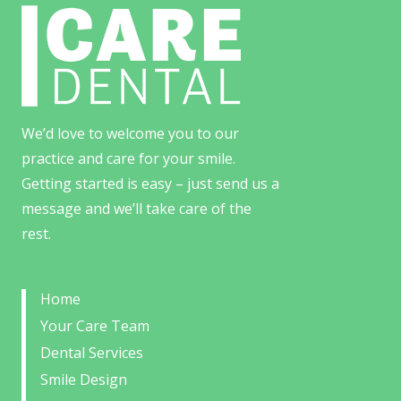
We’d love to welcome you to our
practice and care for your smile.
Getting started is easy – just send us a
message and we’ll take care of the
rest.
Home
Your Care Team
Dental Services
Smile Design