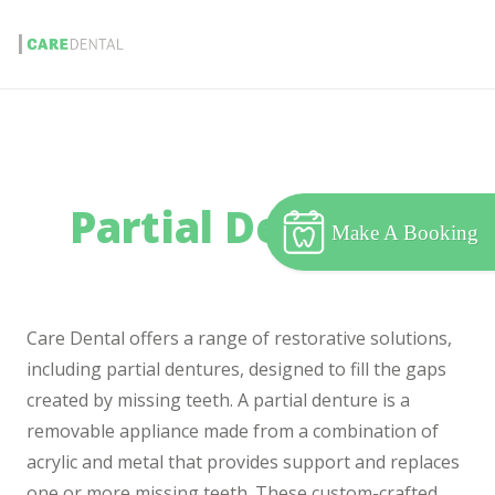
Partial Dentures
Make A Booking
Care Dental offers a range of restorative solutions,
including partial dentures, designed to fill the gaps
created by missing teeth. A partial denture is a
removable appliance made from a combination of
acrylic and metal that provides support and replaces
one or more missing teeth. These custom-crafted