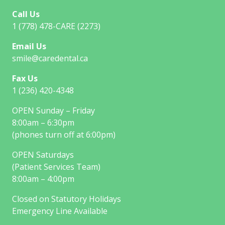
Call Us
1 (778) 478-CARE (2273)
Email Us
smile@caredental.ca
Fax Us
1 (236) 420-4348
OPEN Sunday – Friday
8:00am – 6:30pm
(phones turn off at 6:00pm)
OPEN Saturdays
(Patient Services Team)
8:00am – 4:00pm
Closed on Statutory Holidays
Emergency Line Available