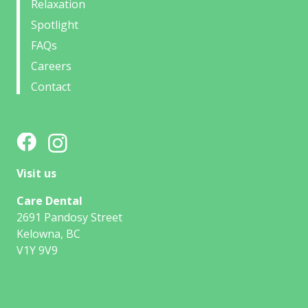
Relaxation
Spotlight
FAQs
Careers
Contact
Visit us
Care Dental
2691 Pandosy Street
Kelowna, BC
V1Y 9V9