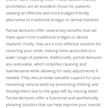
prosthetics are an excellent choice for patients
seeking an effective and more budget-friendly
alternative to traditional bridges or dental implants.
Partial dentures offer several key benefits that set
them apart from traditional bridges or dental
implants. Firstly, they are a cost-effective solution for
restoring your smile, making them accessible to a
wider range of patients. Additionally, partial dentures
are removable, which simplifies cleaning and
maintenance while allowing for easy adjustments if
needed. They also provide valuable support for your
remaining natural teeth by preventing shifting and
misalignment due to the gaps left by missing teeth.
Partial dentures offer a functional and aesthetically
pleasing solution that can help improve your overall