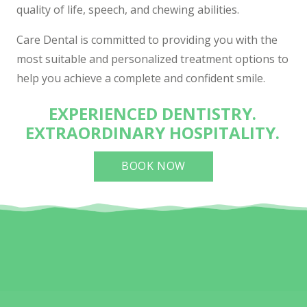
quality of life, speech, and chewing abilities.
Care Dental is committed to providing you with the
most suitable and personalized treatment options to
help you achieve a complete and confident smile.
EXPERIENCED DENTISTRY.
EXTRAORDINARY HOSPITALITY.
BOOK NOW