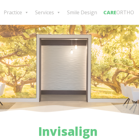
Practice
Services
Smile Design
CARE
ORTHO
Invisalign