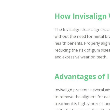
How Invisalign 
The Invisalign clear aligners 
without the need for metal bra
health benefits. Properly alig
reducing the risk of gum disea
and excessive wear on teeth.
Advantages of I
Invisalign presents several a
to remove the aligners for eati
treatment is highly precise an