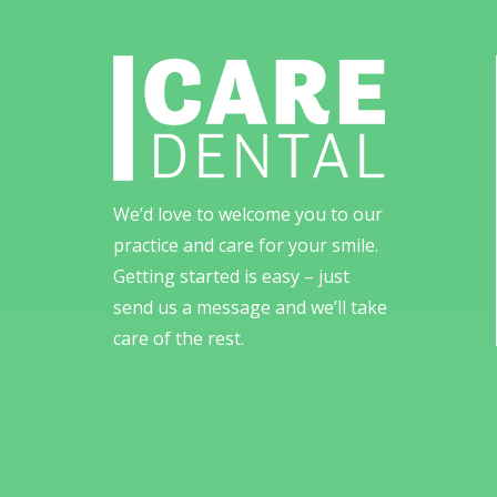
We’d love to welcome you to our
practice and care for your smile.
Getting started is easy – just
send us a message and we’ll take
care of the rest.