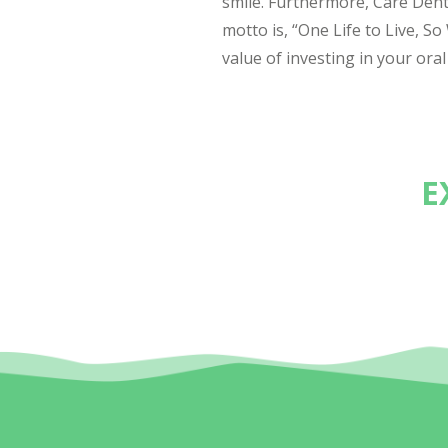
smile. Furthermore, Care Den
motto is, “One Life to Live, S
value of investing in your oral
E