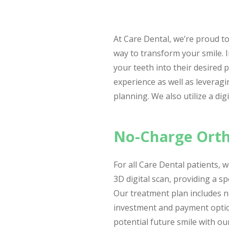
At Care Dental, we’re proud to 
way to transform your smile. I
your teeth into their desired p
experience as well as leveragi
planning. We also utilize a di
No-Charge Orth
For all Care Dental patients,
3D digital scan, providing a sp
Our treatment plan includes n
investment and payment options
potential future smile with ou