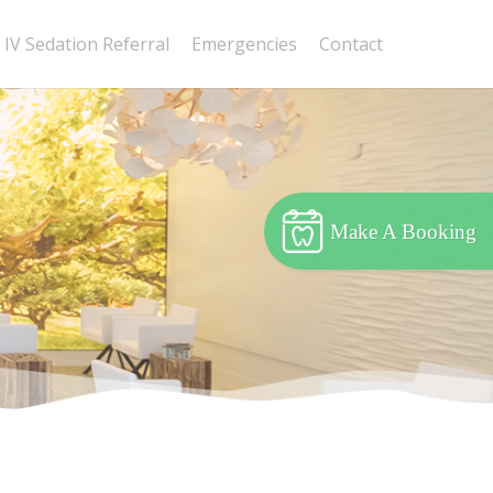
IV Sedation Referral
Emergencies
Contact
Make A Booking