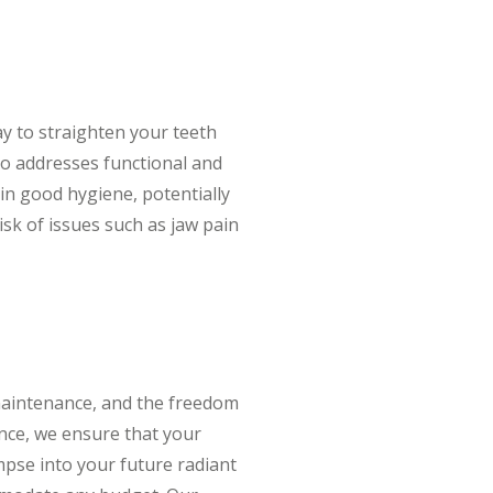
ay to straighten your teeth
lso addresses functional and
ain good hygiene, potentially
isk of issues such as jaw pain
 maintenance, and the freedom
gence, we ensure that your
impse into your future radiant