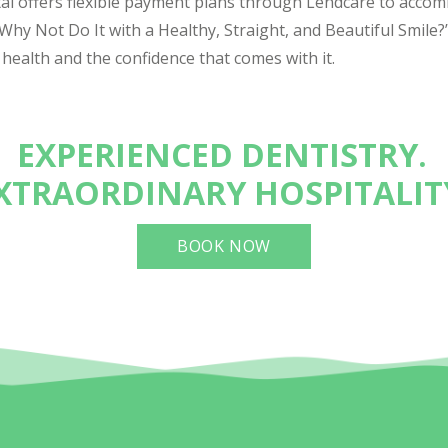
tal offers flexible payment plans through Lendcare to acco
o Why Not Do It with a Healthy, Straight, and Beautiful Smile?
 health and the confidence that comes with it.
EXPERIENCED DENTISTRY.
XTRAORDINARY HOSPITALIT
BOOK NOW