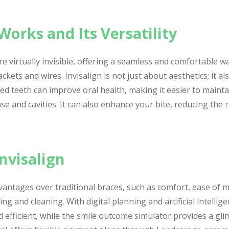
Works and Its Versatility
are virtually invisible, offering a seamless and comfortable w
ckets and wires. Invisalign is not just about aesthetics; it a
ned teeth can improve oral health, making it easier to maint
se and cavities. It can also enhance your bite, reducing the r
nvisalign
dvantages over traditional braces, such as comfort, ease of
ng and cleaning. With digital planning and artificial intelli
d efficient, while the smile outcome simulator provides a gl