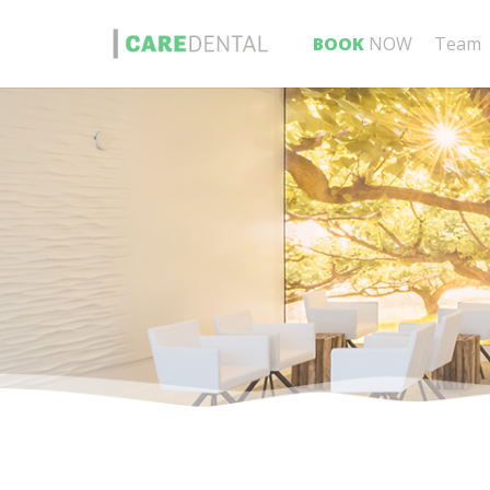
BOOK
NOW
Team