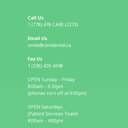
Call Us
1 (778) 478-CARE (2273)
Email Us
smile@caredental.ca
Fax Us
1 (236) 420-4348
OPEN Sunday – Friday
8:00am – 6:30pm
(phones turn off at 6:00pm)
OPEN Saturdays
(Patient Services Team)
8:00am – 4:00pm