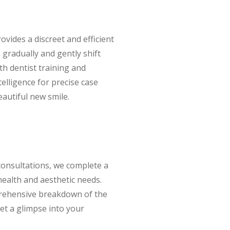
ovides a discreet and efficient
 gradually and gently shift
oth dentist training and
telligence for precise case
eautiful new smile.
consultations, we complete a
 health and aesthetic needs.
mprehensive breakdown of the
et a glimpse into your