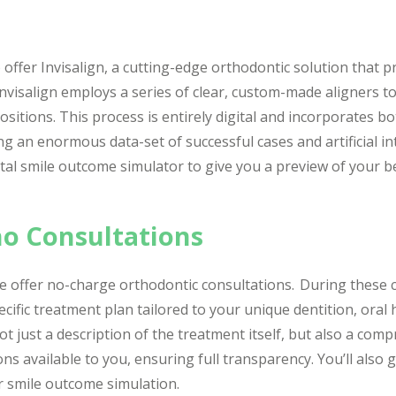
offer Invisalign, a cutting-edge orthodontic solution that pr
nvisalign employs a series of clear, custom-made aligners to
ositions. This process is entirely digital and incorporates b
ng an enormous data-set of successful cases and artificial in
gital smile outcome simulator to give you a preview of your b
o Consultations
 we offer no-charge orthodontic consultations. During these 
ecific treatment plan tailored to your unique dentition, oral
ot just a description of the treatment itself, but also a co
 available to you, ensuring full transparency. You’ll also g
r smile outcome simulation.