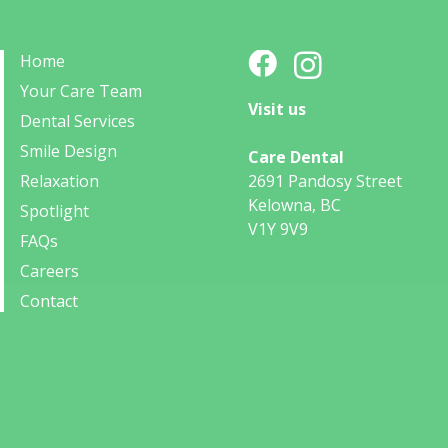
Home
Your Care Team
Visit us
Dental Services
Smile Design
Care Dental
Relaxation
2691 Pandosy Street
Kelowna, BC
Spotlight
V1Y 9V9
FAQs
Careers
Contact