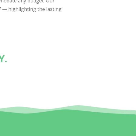
mmodate any budget. Our
” — highlighting the lasting
Y.