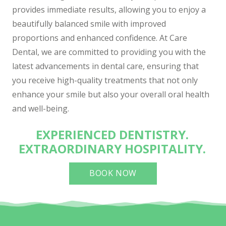
provides immediate results, allowing you to enjoy a
beautifully balanced smile with improved
proportions and enhanced confidence. At Care
Dental, we are committed to providing you with the
latest advancements in dental care, ensuring that
you receive high-quality treatments that not only
enhance your smile but also your overall oral health
and well-being.
EXPERIENCED DENTISTRY.
EXTRAORDINARY HOSPITALITY.
BOOK NOW