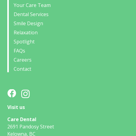
Your Care Team
Dental Services
Smile Design
Relaxation
Spotlight
FAQs
Careers
Contact
Visit us
Care Dental
2691 Pandosy Street
Kelowna, BC