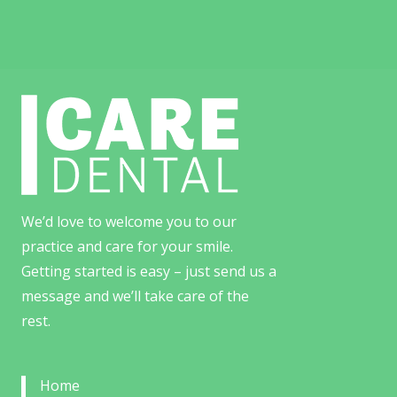
We’d love to welcome you to our
practice and care for your smile.
Getting started is easy – just send us a
message and we’ll take care of the
rest.
Home