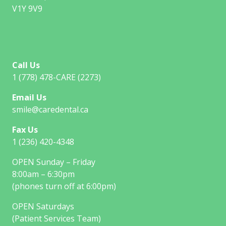
V1Y 9V9
Call Us
1 (778) 478-CARE (2273)
Email Us
smile@caredental.ca
Fax Us
1 (236) 420-4348
OPEN Sunday – Friday
8:00am – 6:30pm
(phones turn off at 6:00pm)
OPEN Saturdays
(Patient Services Team)