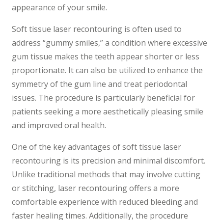
appearance of your smile.
Soft tissue laser recontouring is often used to
address “gummy smiles,” a condition where excessive
gum tissue makes the teeth appear shorter or less
proportionate. It can also be utilized to enhance the
symmetry of the gum line and treat periodontal
issues. The procedure is particularly beneficial for
patients seeking a more aesthetically pleasing smile
and improved oral health.
One of the key advantages of soft tissue laser
recontouring is its precision and minimal discomfort.
Unlike traditional methods that may involve cutting
or stitching, laser recontouring offers a more
comfortable experience with reduced bleeding and
faster healing times. Additionally, the procedure