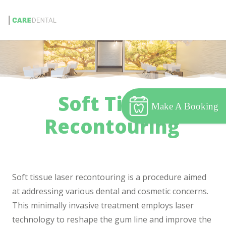
Soft Tissue
Make A Booking
Recontouring
Soft tissue laser recontouring is a procedure aimed
at addressing various dental and cosmetic concerns.
This minimally invasive treatment employs laser
technology to reshape the gum line and improve the