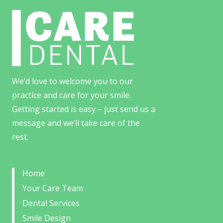
We’d love to welcome you to our
practice and care for your smile.
Getting started is easy – just send us a
message and we’ll take care of the
rest.
Home
Your Care Team
Dental Services
Smile Design