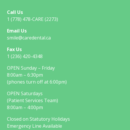
Call Us
1 (778) 478-CARE (2273)
Email Us
smile@caredental.ca
Fax Us
1 (236) 420-4348
OPEN Sunday – Friday
8:00am – 6:30pm
(phones turn off at 6:00pm)
OPEN Saturdays
(Patient Services Team)
8:00am – 4:00pm
Closed on Statutory Holidays
Emergency Line Available