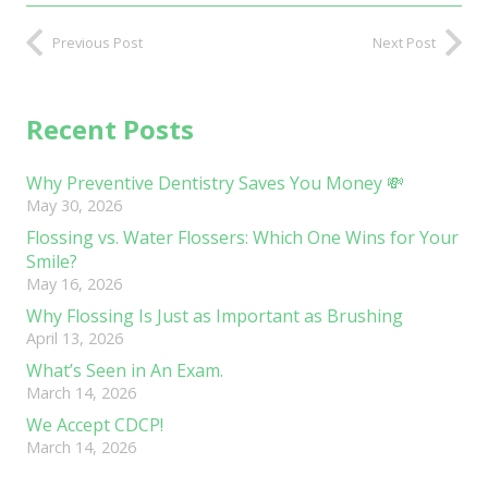
Previous Post
Next Post
Recent Posts
Why Preventive Dentistry Saves You Money 💸
May 30, 2026
Flossing vs. Water Flossers: Which One Wins for Your
Smile?
May 16, 2026
Why Flossing Is Just as Important as Brushing
April 13, 2026
What’s Seen in An Exam.
March 14, 2026
We Accept CDCP!
March 14, 2026