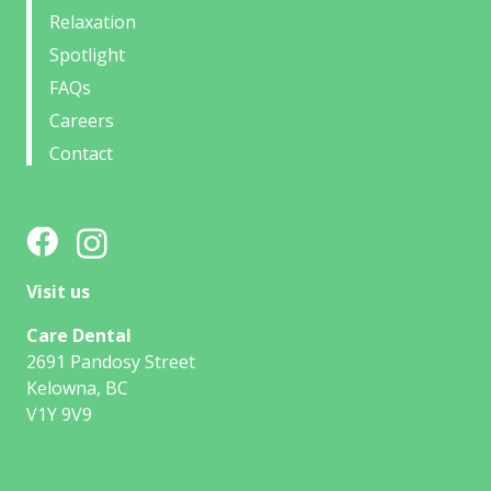
Relaxation
Spotlight
FAQs
Careers
Contact
Visit us
Care Dental
2691 Pandosy Street
Kelowna, BC
V1Y 9V9