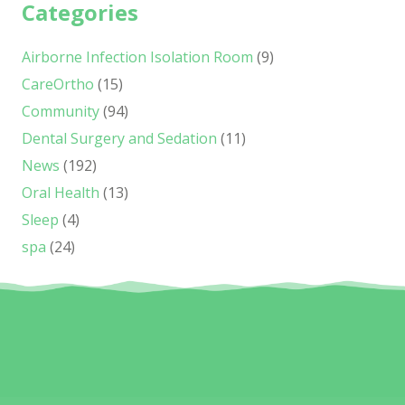
Categories
Airborne Infection Isolation Room
(9)
CareOrtho
(15)
Community
(94)
Dental Surgery and Sedation
(11)
News
(192)
Oral Health
(13)
Sleep
(4)
spa
(24)