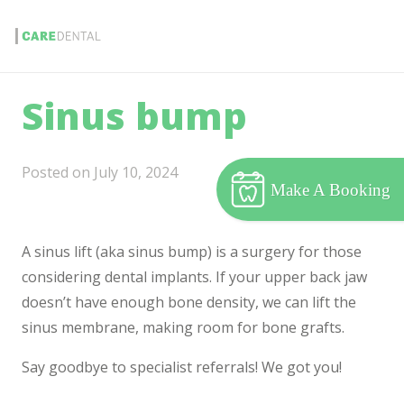
Sinus bump
Posted on
July 10, 2024
Make A Booking
A sinus lift (aka sinus bump) is a surgery for those
considering dental implants. If your upper back jaw
doesn’t have enough bone density, we can lift the
sinus membrane, making room for bone grafts.
Say goodbye to specialist referrals! We got you!