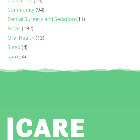
CareOrtho
(15)
Community
(94)
Dental Surgery and Sedation
(11)
News
(192)
Oral Health
(13)
Sleep
(4)
spa
(24)