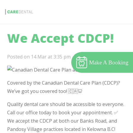
We Accept CDCP!
Posted on
14 Mar at 3:35 pm
Make A Booking
Covered by the Canadian Dental Care Plan (CDCP)?
We’ve got you covered too! 🇨🇦🦷
Quality dental care should be accessible to everyone.
Call our office today to book your appointment. ✅
We accept the CDCP at both our Banks Road, and
Pandosy Village practices located in Kelowna B.C!