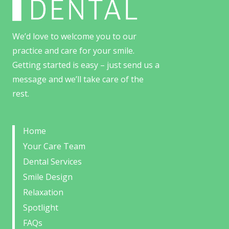
We’d love to welcome you to our
practice and care for your smile.
Getting started is easy – just send us a
message and we’ll take care of the
rest.
Home
Your Care Team
Dental Services
Smile Design
Relaxation
Spotlight
FAQs