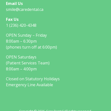
Email Us
smile@caredental.ca
Fax Us
1 (236) 420-4348
OPEN Sunday – Friday
8:00am – 6:30pm
(phones turn off at 6:00pm)
OPEN Saturdays
(Patient Services Team)
8:00am – 4:00pm
Closed on Statutory Holidays
Emergency Line Available