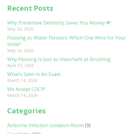
Recent Posts
Why Preventive Dentistry Saves You Money 💸
May 30, 2026
Flossing vs. Water Flossers: Which One Wins for Your
Smile?
May 16, 2026
Why Flossing Is Just as Important as Brushing
April 13, 2026
What’s Seen in An Exam.
March 14, 2026
We Accept CDCP!
March 14, 2026
Categories
Airborne Infection Isolation Room
(9)