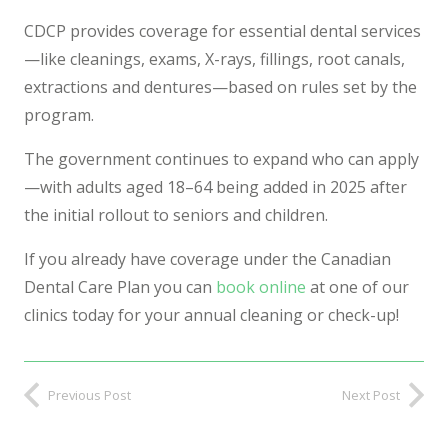
CDCP provides coverage for essential dental services
—like cleanings, exams, X-rays, fillings, root canals,
extractions and dentures—based on rules set by the
program.
The government continues to expand who can apply
—with adults aged 18–64 being added in 2025 after
the initial rollout to seniors and children.
If you already have coverage under the Canadian
Dental Care Plan you can
book online
at one of our
clinics today for your annual cleaning or check-up!
Previous Post
Next Post