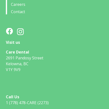
Careers
Contact
Visit us
Care Dental
2691 Pandosy Street
Kelowna, BC
V1Y 9V9
Call Us
1 (778) 478-CARE (2273)