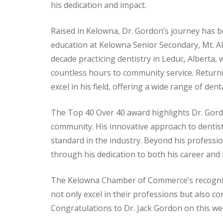
his dedication and impact.
Raised in Kelowna, Dr. Gordon’s journey has 
education at Kelowna Senior Secondary, Mt. All
decade practicing dentistry in Leduc, Alberta, 
countless hours to community service. Returni
excel in his field, offering a wide range of den
The Top 40 Over 40 award highlights Dr. Gord
community. His innovative approach to dentist
standard in the industry. Beyond his professio
through his dedication to both his career and
The Kelowna Chamber of Commerce’s recognit
not only excel in their professions but also c
Congratulations to Dr. Jack Gordon on this we