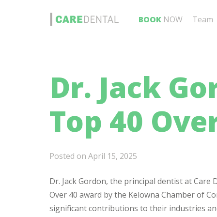
BOOK
NOW
Team
Dr. Jack G
Top 40 Ove
Posted on
April 15, 2025
Dr. Jack Gordon, the principal dentist at Car
Over 40 award by the Kelowna Chamber of Com
significant contributions to their industries 