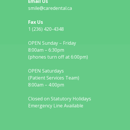
Email Us
smile@caredental.ca
Fax Us
1 (236) 420-4348
OPEN Sunday – Friday
8:00am – 6:30pm
(phones turn off at 6:00pm)
OPEN Saturdays
(Patient Services Team)
8:00am – 4:00pm
Closed on Statutory Holidays
Emergency Line Available