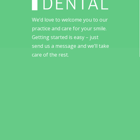
We’d love to welcome you to our
practice and care for your smile.
Getting started is easy – just
send us a message and we’ll take
care of the rest.