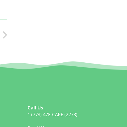
Call Us
1 (778) 478-CARE (2273)