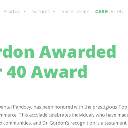
Practice
Services
Smile Design
CARE
ORTHO
ordon Awarded
r 40 Award
e Dental Pandosy, has been honored with the prestigious Top
merce. This accolade celebrates individuals who have mad
and communities, and Dr. Gordon’s recognition is a testament