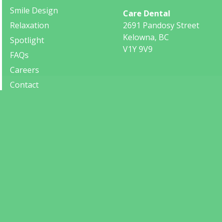
Smile Design
Care Dental
Relaxation
2691 Pandosy Street
Kelowna, BC
Spotlight
V1Y 9V9
FAQs
Careers
Contact