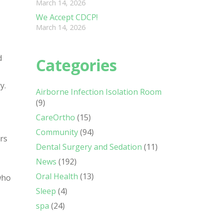
March 14, 2026
We Accept CDCP!
March 14, 2026
d
Categories
y.
Airborne Infection Isolation Room
(9)
CareOrtho
(15)
Community
(94)
ers
Dental Surgery and Sedation
(11)
News
(192)
Oral Health
(13)
who
Sleep
(4)
spa
(24)