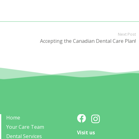
Next Post
Accepting the Canadian Dental Care Plan!
Home
Your Care Team
Visit us
Dental Services