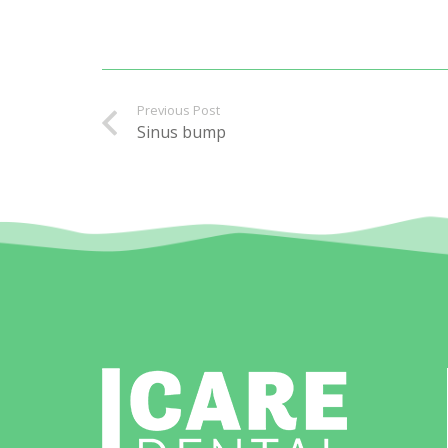
Previous Post
Sinus bump