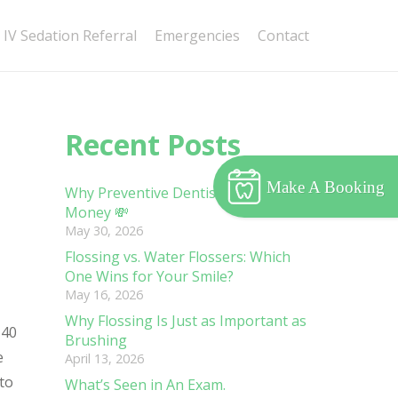
IV Sedation Referral
Emergencies
Contact
Recent Posts
Make A Booking
Why Preventive Dentistry Saves You
Money 💸
May 30, 2026
Flossing vs. Water Flossers: Which
One Wins for Your Smile?
May 16, 2026
Why Flossing Is Just as Important as
 40
Brushing
e
April 13, 2026
 to
What’s Seen in An Exam.