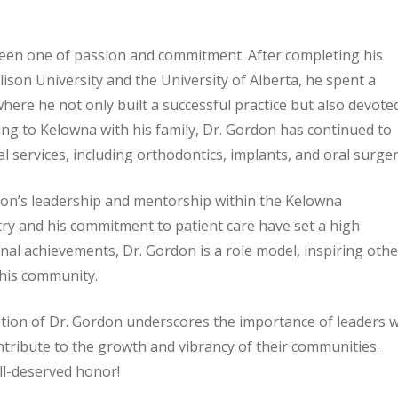
been one of passion and commitment. After completing his
ison University and the University of Alberta, he spent a
where he not only built a successful practice but also devote
ng to Kelowna with his family, Dr. Gordon has continued to
tal services, including orthodontics, implants, and oral surger
on’s leadership and mentorship within the Kelowna
ry and his commitment to patient care have set a high
nal achievements, Dr. Gordon is a role model, inspiring oth
 his community.
ion of Dr. Gordon underscores the importance of leaders 
ontribute to the growth and vibrancy of their communities.
ll-deserved honor!