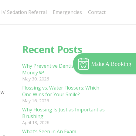
IV Sedation Referral
Emergencies
Contact
Recent Posts
Make A Booking
Why Preventive Dentistry Saves You
Money 💸
May 30, 2026
Flossing vs. Water Flossers: Which
ow
One Wins for Your Smile?
May 16, 2026
Why Flossing Is Just as Important as
Brushing
April 13, 2026
What’s Seen in An Exam.