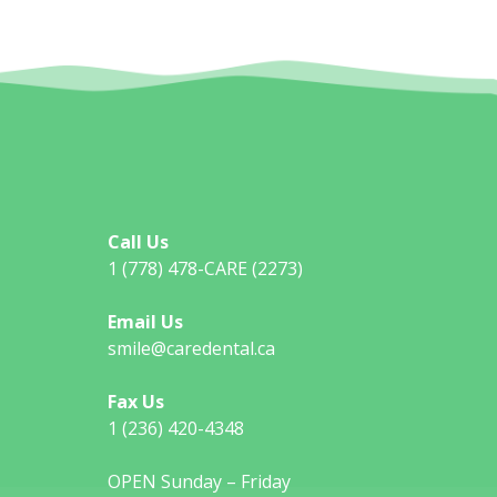
Call Us
1 (778) 478-CARE (2273)
Email Us
smile@caredental.ca
Fax Us
1 (236) 420-4348
OPEN Sunday – Friday