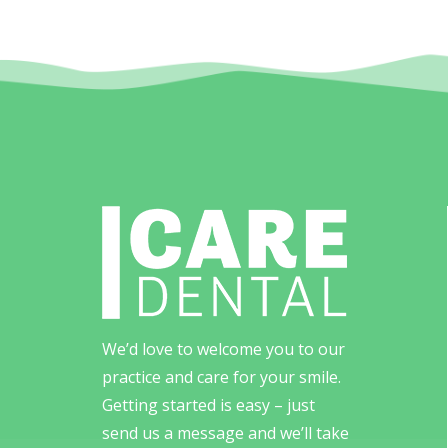
We’d love to welcome you to our
practice and care for your smile.
Getting started is easy – just
send us a message and we’ll take