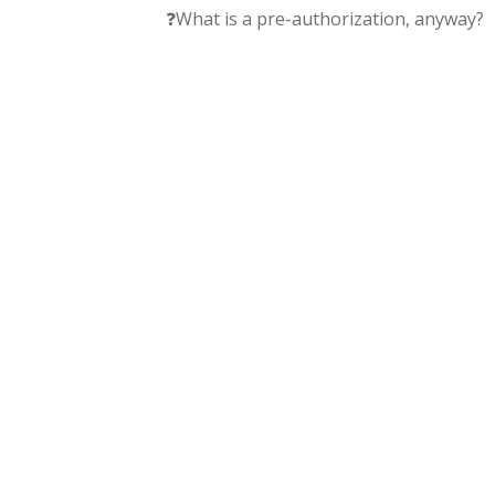
❓What is a pre-authorization, anyway?