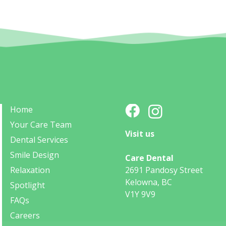
Home
Your Care Team
Visit us
Dental Services
Smile Design
Care Dental
Relaxation
2691 Pandosy Street
Kelowna, BC
Spotlight
V1Y 9V9
FAQs
Careers