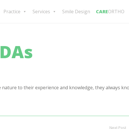
Practice
Services
Smile Design
CARE
ORTHO
CDAs
e nature to their experience and knowledge, they always kn
Next Post