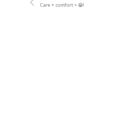
Care + comfort = 😁!