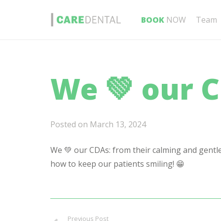
BOOK
NOW
Team
We 💚 our 
Posted on
March 13, 2024
We 💚 our CDAs: from their calming and gentl
how to keep our patients smiling! 😁
Previous Post