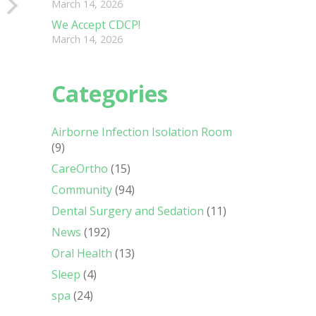
March 14, 2026
We Accept CDCP!
March 14, 2026
Categories
Airborne Infection Isolation Room
(9)
CareOrtho
(15)
Community
(94)
Dental Surgery and Sedation
(11)
News
(192)
Oral Health
(13)
Sleep
(4)
spa
(24)