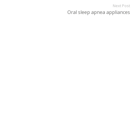
Next Post
Oral sleep apnea appliances