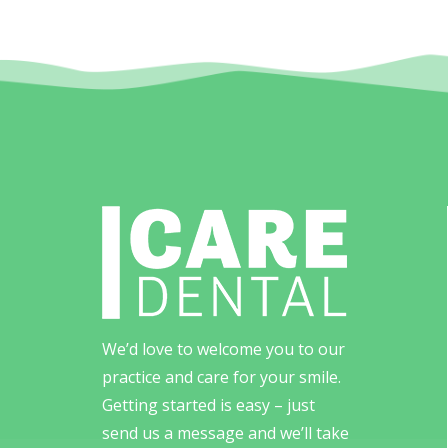
We’d love to welcome you to our
practice and care for your smile.
Getting started is easy – just
send us a message and we’ll take