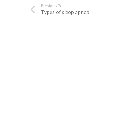
Previous Post
Types of sleep apnea