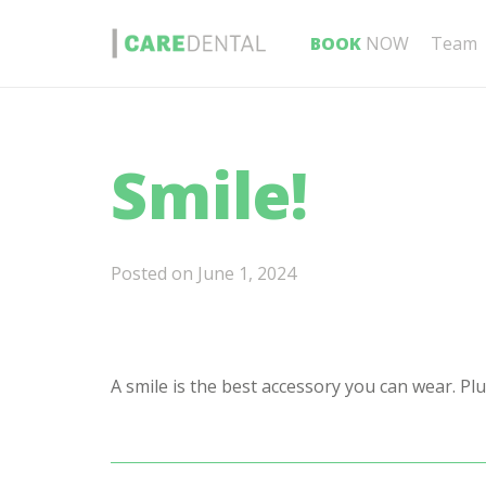
BOOK
NOW
Team
Smile!
Posted on
June 1, 2024
A smile is the best accessory you can wear. Plu