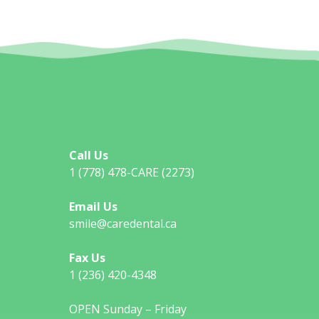
Call Us
1 (778) 478-CARE (2273)
Email Us
smile@caredental.ca
Fax Us
1 (236) 420-4348
OPEN Sunday – Friday