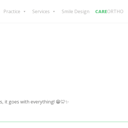
Practice
Services
Smile Design
CARE
ORTHO
s, it goes with everything! 😁🦷✨