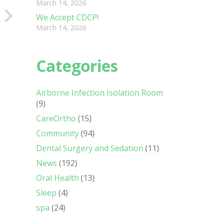
March 14, 2026
We Accept CDCP!
March 14, 2026
Categories
Airborne Infection Isolation Room
(9)
CareOrtho
(15)
Community
(94)
Dental Surgery and Sedation
(11)
News
(192)
Oral Health
(13)
Sleep
(4)
spa
(24)