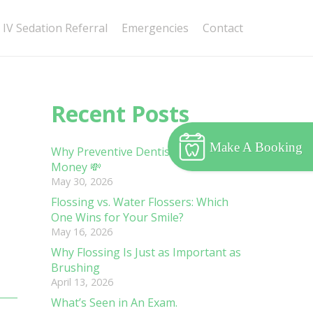
IV Sedation Referral
Emergencies
Contact
Recent Posts
Make A Booking
Why Preventive Dentistry Saves You
Money 💸
May 30, 2026
Flossing vs. Water Flossers: Which
One Wins for Your Smile?
May 16, 2026
Why Flossing Is Just as Important as
Brushing
April 13, 2026
What’s Seen in An Exam.