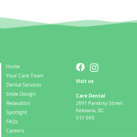
Home
Your Care Team
Visit us
Dental Services
Smile Design
Care Dental
Relaxation
2691 Pandosy Street
Kelowna, BC
Spotlight
V1Y 9V9
FAQs
Careers