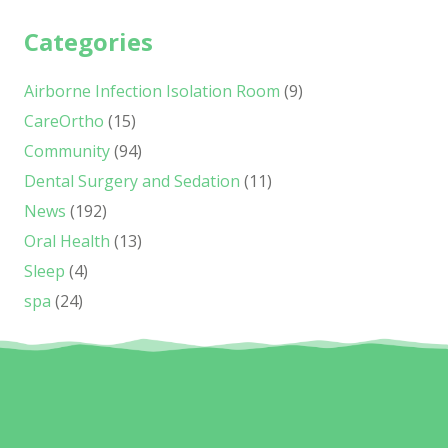
Categories
Airborne Infection Isolation Room
(9)
CareOrtho
(15)
Community
(94)
Dental Surgery and Sedation
(11)
News
(192)
Oral Health
(13)
Sleep
(4)
spa
(24)