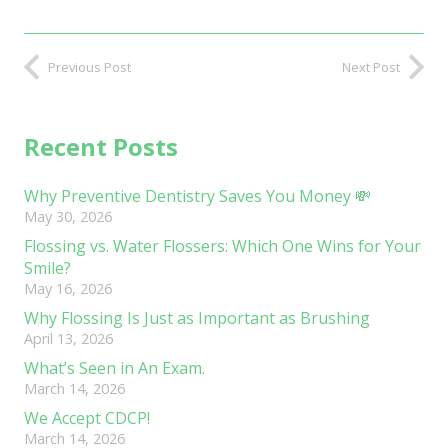
Previous Post
Next Post
Recent Posts
Why Preventive Dentistry Saves You Money 💸
May 30, 2026
Flossing vs. Water Flossers: Which One Wins for Your
Smile?
May 16, 2026
Why Flossing Is Just as Important as Brushing
April 13, 2026
What’s Seen in An Exam.
March 14, 2026
We Accept CDCP!
March 14, 2026