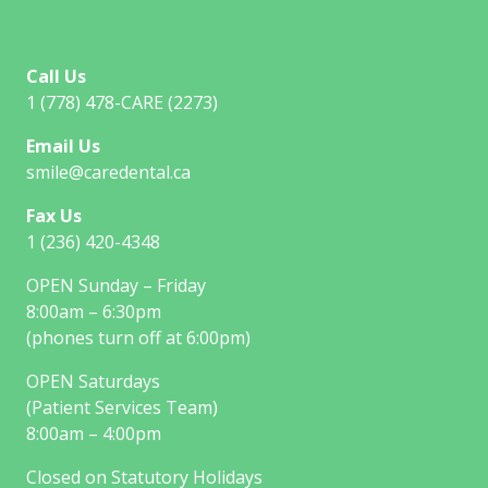
Call Us
1 (778) 478-CARE (2273)
Email Us
smile@caredental.ca
Fax Us
1 (236) 420-4348
OPEN Sunday – Friday
8:00am – 6:30pm
(phones turn off at 6:00pm)
OPEN Saturdays
(Patient Services Team)
8:00am – 4:00pm
Closed on Statutory Holidays