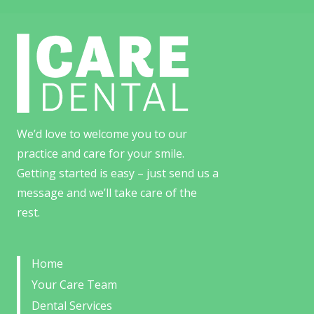
We’d love to welcome you to our
practice and care for your smile.
Getting started is easy – just send us a
message and we’ll take care of the
rest.
Home
Your Care Team
Dental Services