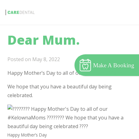
Dear Mum.
Posted on
May 8, 2022
Make A Booking
Happy Mother’s Day to all of our #KelownaMoms.
We hope that you have a beautiful day being
celebrated.
Happy Mother’s Day