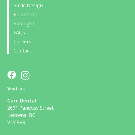
Smile Design
Relaxation
Spotlight
FAQs
Careers
Contact
Visit us
Care Dental
2691 Pandosy Street
Kelowna, BC
V1Y 9V9