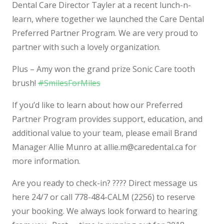
Dental Care Director Tayler at a recent lunch-n-
learn, where together we launched the Care Dental
Preferred Partner Program. We are ve
ry proud to
partner with such a lovely organization.
Plus – Amy won the grand prize Sonic Care tooth
brush!
#
SmilesForMiles
If you’d like to learn about how our Preferred
Partner Program provides support, education, and
additional value to your team, please email Brand
Manager Allie Munro at
allie.m@caredental.ca
for
more information.
Are you ready to check-in?
????‍
Direct message us
here 24/7 or call 778-484-CALM (2256) to reserve
your booking. We always look forward to hearing