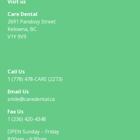
Visit us
Care Dental
2691 Pandosy Street
Kelowna, BC
V1Y 9V9
Call Us
1 (778) 478-CARE (2273)
Email Us
smile@caredental.ca
Fax Us
1 (236) 420-4348
OPEN Sunday – Friday
8:00am – 6:30pm