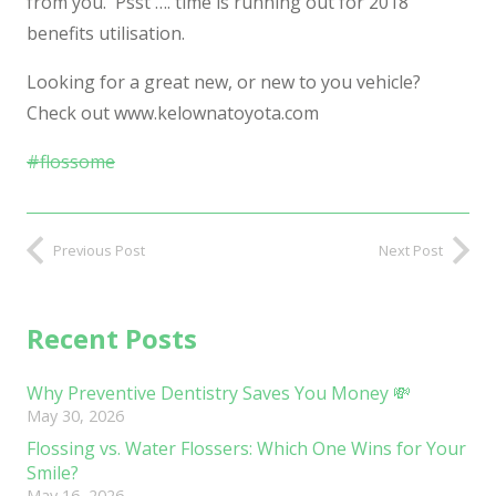
from you. Psst …. time is running out for 2018
benefits utilisation.
Looking for a great new, or new to you vehicle?
Check out www.kelownatoyota.com
#
flossome
Previous Post
Next Post
Recent Posts
Why Preventive Dentistry Saves You Money 💸
May 30, 2026
Flossing vs. Water Flossers: Which One Wins for Your
Smile?
May 16, 2026