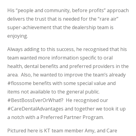
His “people and community, before profits” approach
delivers the trust that is needed for the “rare air”
super-achievement that the dealership team is
enjoying.
Always adding to this success, he recognised that his
team wanted more information specific to oral
health, dental benefits and preferred providers in the
area. Also, he wanted to improve the team’s already
#flossome benefits with some special value and
items not available to the general public.
#BestBossEverOrWhat!? He recognised our
#CareDentalAdvantages and together we took it up
a notch with a Preferred Partner Program.
Pictured here is KT team member Amy, and Care