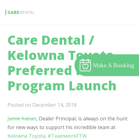
Care Dental /
Kelowna Toyota
Preferred Partner
Make A Booking
Program Launch
Posted on
December 14, 2018
Jamie Kaban
, Dealer Principal, is always on the hunt
for new ways to support his incredible team at
Kelowna Toyota
.
#
TeamworkFTW