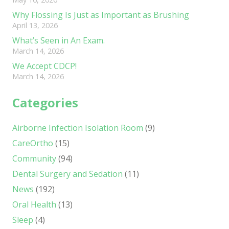
Why Flossing Is Just as Important as Brushing
April 13, 2026
What’s Seen in An Exam.
March 14, 2026
We Accept CDCP!
March 14, 2026
Categories
Airborne Infection Isolation Room
(9)
CareOrtho
(15)
Community
(94)
Dental Surgery and Sedation
(11)
News
(192)
Oral Health
(13)
Sleep
(4)