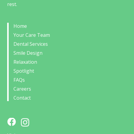
rest.
Home
Your Care Team
Dental Services
Smile Design
Relaxation
Spotlight
FAQs
Careers
Contact