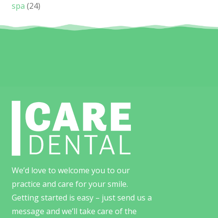
spa
(24)
We’d love to welcome you to our
practice and care for your smile.
Getting started is easy – just send us a
message and we’ll take care of the