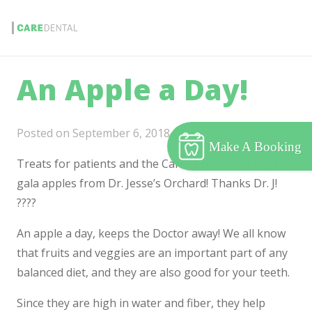
An Apple a Day!
Posted on
September 6, 2018
Make A Booking
Treats for patients and the Care team today! Organic
gala apples from Dr. Jesse’s Orchard! Thanks Dr. J!
????
An apple a day, keeps the Doctor away! We all know
that fruits and veggies are an important part of any
balanced diet, and they are also good for your teeth.
Since they are high in water and fiber, they help