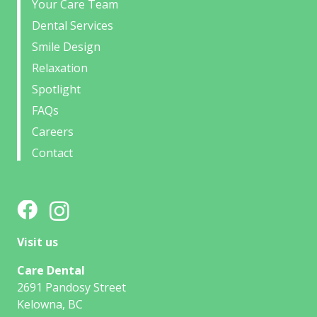
Your Care Team
Dental Services
Smile Design
Relaxation
Spotlight
FAQs
Careers
Contact
Visit us
Care Dental
2691 Pandosy Street
Kelowna, BC