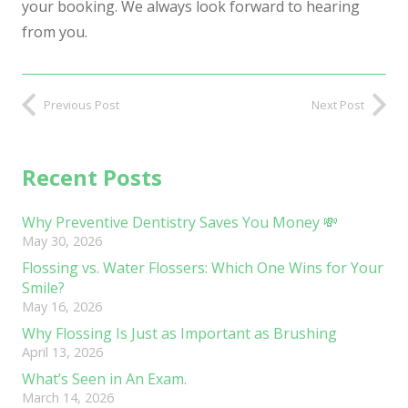
your booking. We always look forward to hearing
from you.
Previous Post
Next Post
Recent Posts
Why Preventive Dentistry Saves You Money 💸
May 30, 2026
Flossing vs. Water Flossers: Which One Wins for Your
Smile?
May 16, 2026
Why Flossing Is Just as Important as Brushing
April 13, 2026
What’s Seen in An Exam.
March 14, 2026