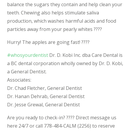
balance the sugars they contain and help clean your
teeth. Chewing also helps stimulate saliva
production, which washes harmful acids and food
particles away from
your pearly whites
????
Hurry! The apples are going fast!
????
#
whosyourdentist
Dr. D. Kobi Inc. dba Care Dental is
a BC dental corporation wholly owned by Dr. D. Kobi,
a General Dentist.
Associates:
Dr. Chad Fletcher, General Dentist
Dr. Hanan Dehrab, General Dentist
Dr. Jesse Grewal, General Dentist
Are you ready to check-in?
????‍
Direct message us
here 24/7 or call 778-484-CALM (2256) to reserve