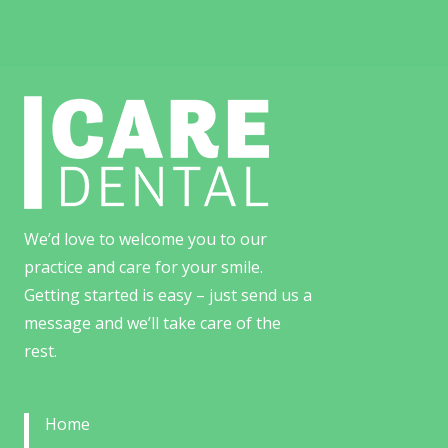
We’d love to welcome you to our
practice and care for your smile.
Getting started is easy – just send us a
message and we’ll take care of the
rest.
Home