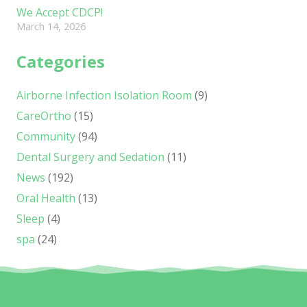
We Accept CDCP!
March 14, 2026
Categories
Airborne Infection Isolation Room
(9)
CareOrtho
(15)
Community
(94)
Dental Surgery and Sedation
(11)
News
(192)
Oral Health
(13)
Sleep
(4)
spa
(24)