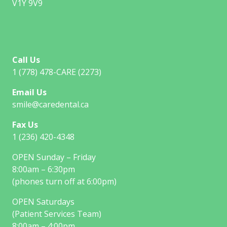
V1Y 9V9
Call Us
1 (778) 478-CARE (2273)
Email Us
smile@caredental.ca
Fax Us
1 (236) 420-4348
OPEN Sunday – Friday
8:00am – 6:30pm
(phones turn off at 6:00pm)
OPEN Saturdays
(Patient Services Team)
8:00am – 4:00pm