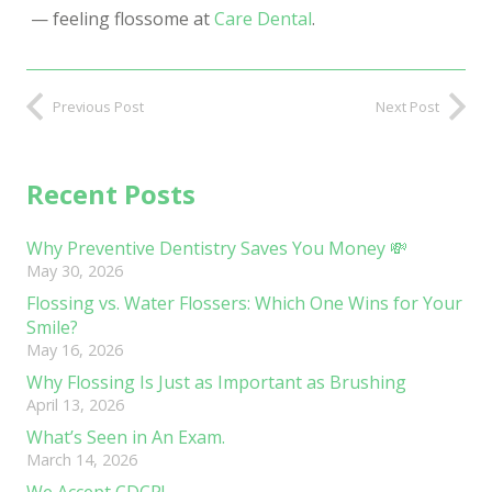
—
feeling flossome at
Care Dental
.
Previous Post
Next Post
Recent Posts
Why Preventive Dentistry Saves You Money 💸
May 30, 2026
Flossing vs. Water Flossers: Which One Wins for Your
Smile?
May 16, 2026
Why Flossing Is Just as Important as Brushing
April 13, 2026
What’s Seen in An Exam.
March 14, 2026
We Accept CDCP!