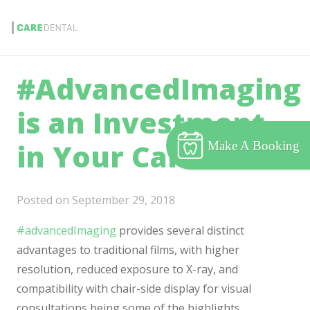
#AdvancedImaging
is an Investment
in Your Care.
Make A Booking
Posted on
September 29, 2018
#advancedImaging
provides several distinct
advantages to traditional films, with higher
resolution, reduced exposure to X-ray, and
compatibility with chair-side display for visual
consultations being some of the highlights.