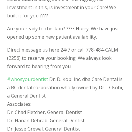
Investment in this, is investment in your Care! We
built it for you
????
Are you ready to check-in?
????‍
Hurry! We have just
opened up some new patient availability.
Direct message us here 24/7 or call 778-484-CALM
(2256) to reserve your booking. We always look
forward to hearing from you.
#whosyourdentist
Dr. D. Kobi Inc. dba Care Dental is
a BC dental corporation wholly owned by Dr. D. Kobi,
a General Dentist.
Associates:
Dr. Chad Fletcher, General Dentist
Dr. Hanan Dehrab, General Dentist
Dr. Jesse Grewal, General Dentist