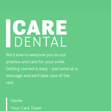
We’d love to welcome you to our
practice and care for your smile.
Getting started is easy – just send us a
message and we’ll take care of the
rest.
Home
Your Care Team