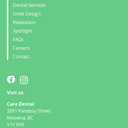
Dental Services
Smile Design
Relaxation
Spotlight
FAQs
Careers
Contact
Visit us
Care Dental
2691 Pandosy Street
Kelowna, BC
V1Y 9V9