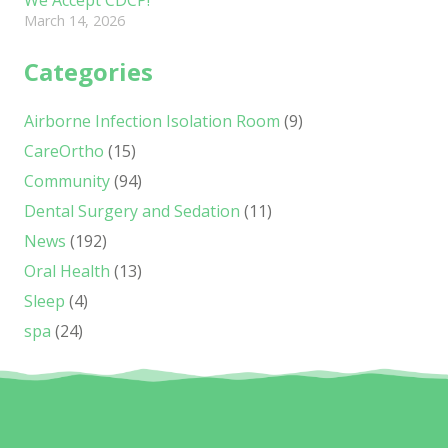
March 14, 2026
Categories
Airborne Infection Isolation Room
(9)
CareOrtho
(15)
Community
(94)
Dental Surgery and Sedation
(11)
News
(192)
Oral Health
(13)
Sleep
(4)
spa
(24)