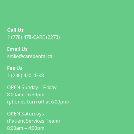
Call Us
1 (778) 478-CARE (2273)
Email Us
smile@caredental.ca
Fax Us
1 (236) 420-4348
OPEN Sunday – Friday
8:00am – 6:30pm
(phones turn off at 6:00pm)
OPEN Saturdays
(Patient Services Team)
8:00am – 4:00pm