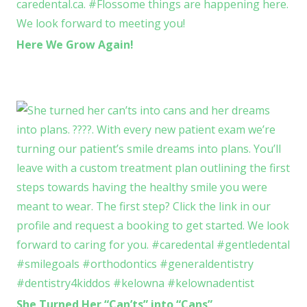
Here We Grow Again!
She Turned Her “Can’ts” into “Cans”