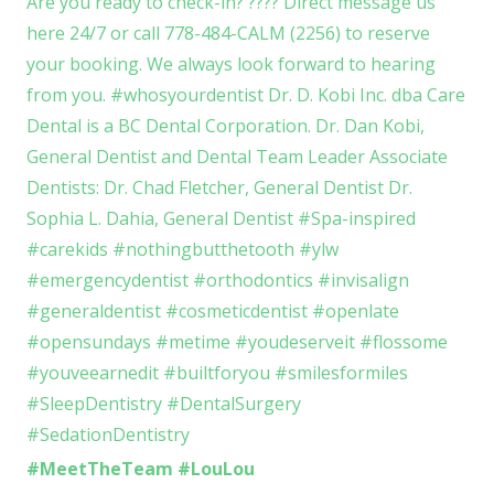
#MeetTheTeam #LouLou