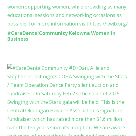
#CareDentalCommunity Kelowna Women in
Business