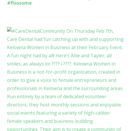
#flossome