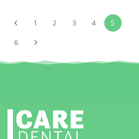
1
2
3
4
5
6