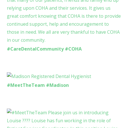
#CareDentalCommunity #COHA
#MeetTheTeam #Madison