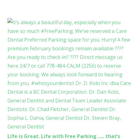
Life is Great. Life with Free Parking ….. that’s