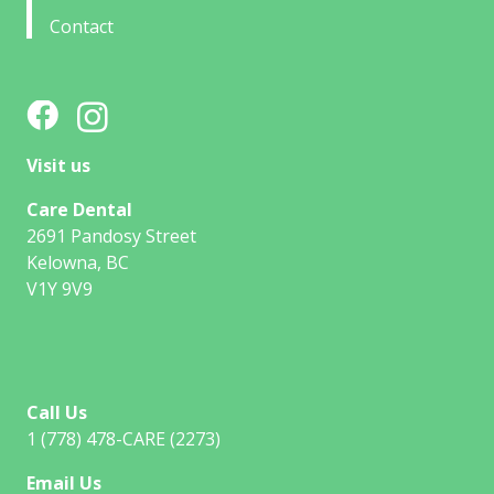
Contact
Visit us
Care Dental
2691 Pandosy Street
Kelowna, BC
V1Y 9V9
Call Us
1 (778) 478-CARE (2273)
Email Us