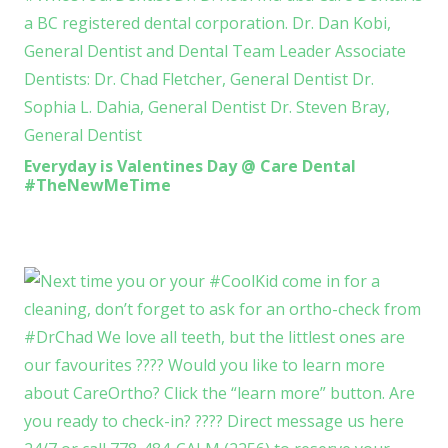
Everyday is Valentines Day @ Care Dental
#TheNewMeTime