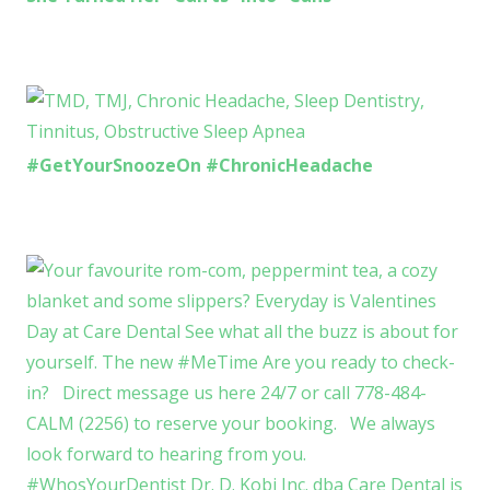
#GetYourSnoozeOn #ChronicHeadache