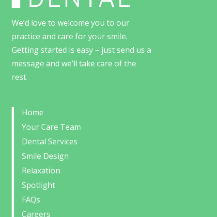
We’d love to welcome you to our
practice and care for your smile.
Getting started is easy – just send us a
message and we’ll take care of the
rest.
Home
Your Care Team
Dental Services
Smile Design
Relaxation
Spotlight
FAQs
Careers