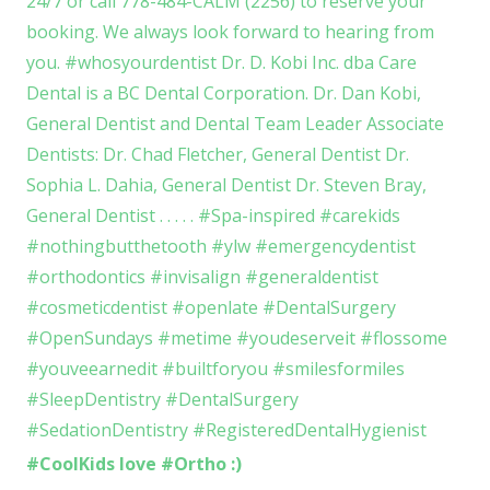
#CoolKids love #Ortho :)