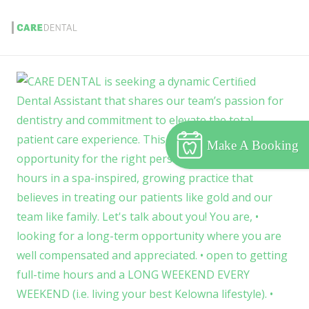
Make A Booking