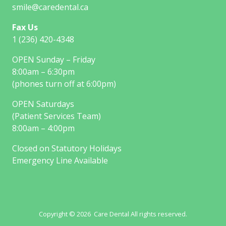
smile@caredental.ca
Fax Us
1 (236) 420-4348
OPEN Sunday – Friday
8:00am – 6:30pm
(phones turn off at 6:00pm)
OPEN Saturdays
(Patient Services Team)
8:00am – 4:00pm
Closed on Statutory Holidays
Emergency Line Available
Copyright © 2026 Care Dental All rights reserved.