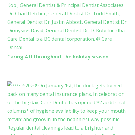
Caring 4 U throughout the holiday season.