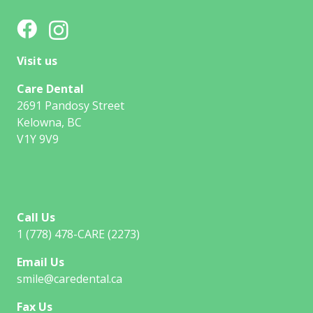
Visit us
Care Dental
2691 Pandosy Street
Kelowna, BC
V1Y 9V9
Call Us
1 (778) 478-CARE (2273)
Email Us
smile@caredental.ca
Fax Us