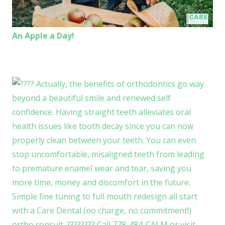
An Apple a Day!