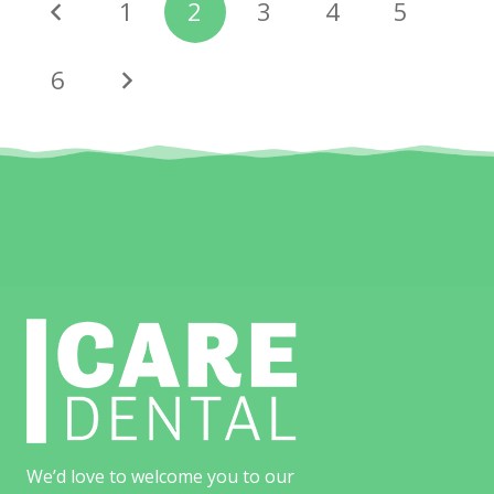
1
2
3
4
5
6
We’d love to welcome you to our