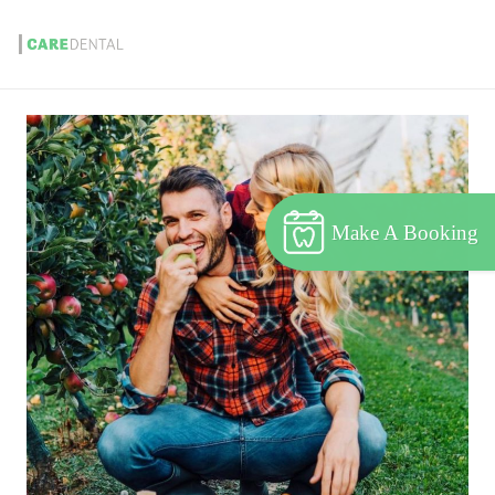
Make A Booking