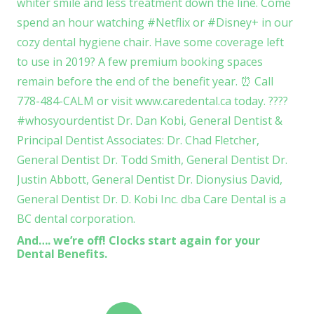
And…. we’re off! Clocks start again for your
Dental Benefits.