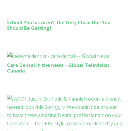
School Photos Aren’t the Only Close Ups You
Should Be Getting!
Care Dental in the news – Global Television
Canada