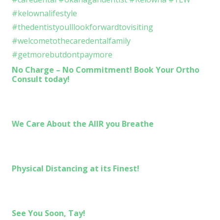
No Charge – No Commitment! Book Your Ortho
Consult today!
We Care About the AIIR you Breathe
Physical Distancing at its Finest!
See You Soon, Tay!