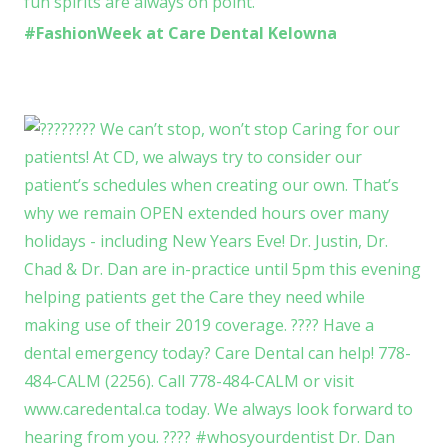
#FashionWeek at Care Dental Kelowna