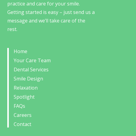
practice and care for your smile.
Getting started is easy – just send us a
message and we’ll take care of the
rest.
Home
Your Care Team
Dental Services
Smile Design
Relaxation
Spotlight
FAQs
Careers
Contact