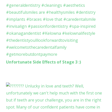
Unfortunate Side Effects of Stage 3 :)