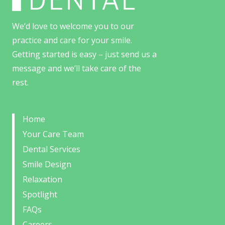
We’d love to welcome you to our
practice and care for your smile.
Getting started is easy – just send us a
message and we’ll take care of the
rest.
Home
Your Care Team
Dental Services
Smile Design
Relaxation
Spotlight
FAQs
Careers