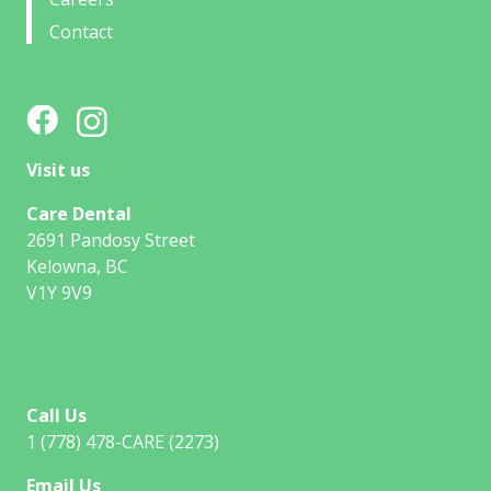
Contact
Visit us
Care Dental
2691 Pandosy Street
Kelowna, BC
V1Y 9V9
Call Us
1 (778) 478-CARE (2273)
Email Us