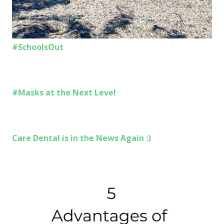
#SchoolsOut
#Masks at the Next Level
Care Dental is in the News Again :)