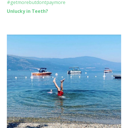
Unlucky in Teeth?