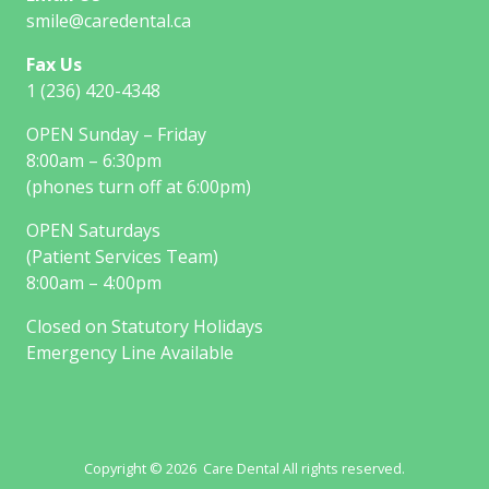
smile@caredental.ca
Fax Us
1 (236) 420-4348
OPEN Sunday – Friday
8:00am – 6:30pm
(phones turn off at 6:00pm)
OPEN Saturdays
(Patient Services Team)
8:00am – 4:00pm
Closed on Statutory Holidays
Emergency Line Available
Copyright © 2026 Care Dental All rights reserved.