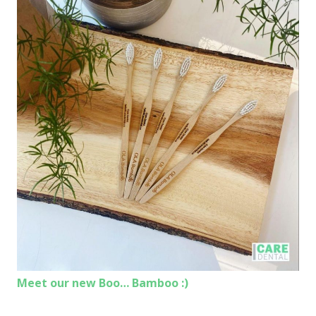
Meet our new Boo… Bamboo :)