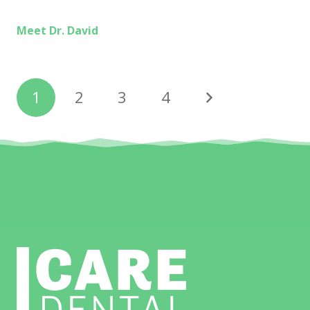
Meet Dr. David
1
2
3
4