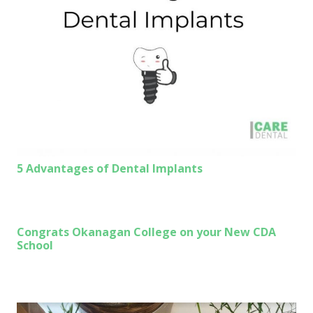
5 Advantages of Dental Implants
Congrats Okanagan College on your New CDA
School