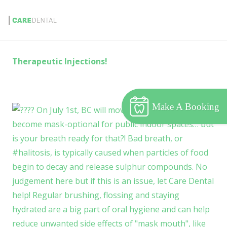
Therapeutic Injections!
Make A Booking