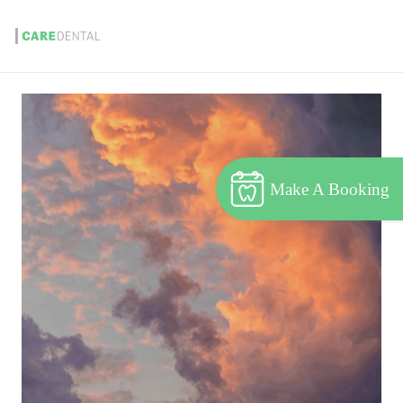
Make A Booking