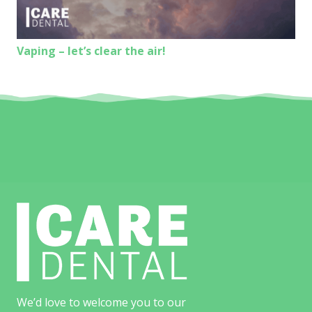
Vaping – let’s clear the air!
We’d love to welcome you to our