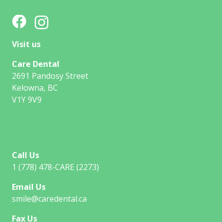
Visit us
Care Dental
2691 Pandosy Street
Kelowna, BC
V1Y 9V9
Call Us
1 (778) 478-CARE (2273)
Email Us
smile@caredental.ca
Fax Us