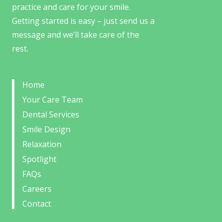
practice and care for your smile.
Getting started is easy – just send us a
message and we’ll take care of the
rest.
Home
Your Care Team
Dental Services
Smile Design
Relaxation
Spotlight
FAQs
Careers
Contact