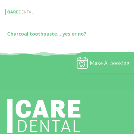
Charcoal toothpaste… yes or no?
Make A Booking