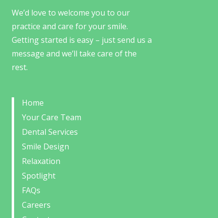
We’d love to welcome you to our
practice and care for your smile.
Getting started is easy – just send us a
message and we’ll take care of the
rest.
Home
Your Care Team
Dental Services
Smile Design
Relaxation
Spotlight
FAQs
Careers