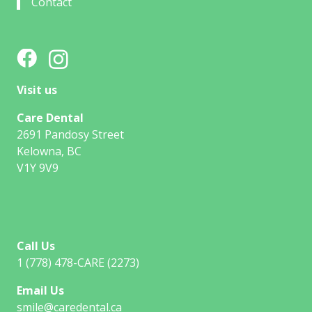
Contact
Visit us
Care Dental
2691 Pandosy Street
Kelowna, BC
V1Y 9V9
Call Us
1 (778) 478-CARE (2273)
Email Us
smile@caredental.ca