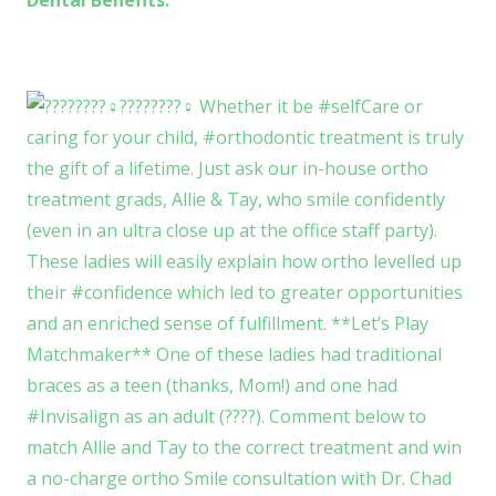
Dental Benefits.