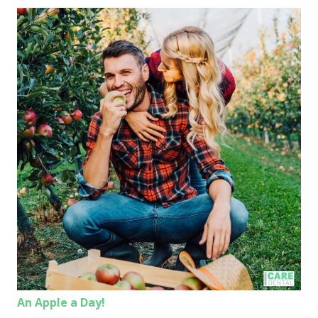
An Apple a Day!