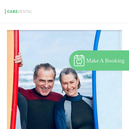
Make A Booking