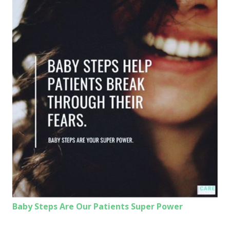
Baby Steps Are Our Patients Super Power