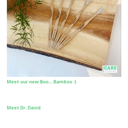
Meet our new Boo… Bamboo :)
Meet Dr. David