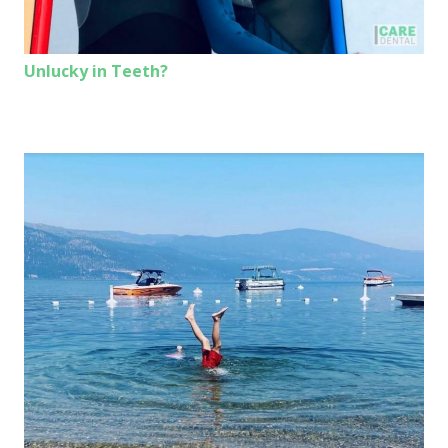
Unlucky in Teeth?