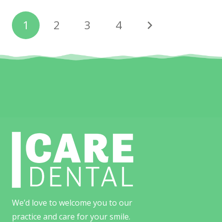
1
2
3
4
We’d love to welcome you to our
practice and care for your smile.