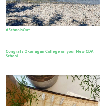
#SchoolsOut
Congrats Okanagan College on your New CDA
School