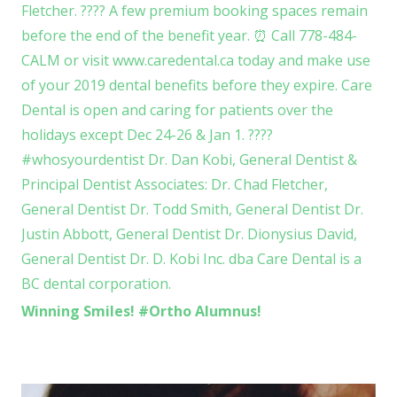
Winning Smiles! #Ortho Alumnus!