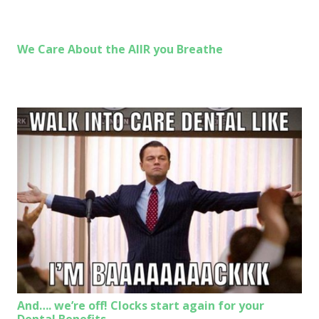
We Care About the AIIR you Breathe
And…. we’re off! Clocks start again for your