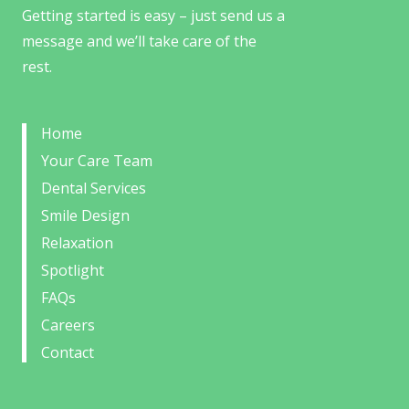
Getting started is easy – just send us a
message and we’ll take care of the
rest.
Home
Your Care Team
Dental Services
Smile Design
Relaxation
Spotlight
FAQs
Careers
Contact