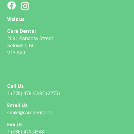
Visit us
Care Dental
2691 Pandosy Street
Kelowna, BC
V1Y 9V9
Call Us
1 (778) 478-CARE (2273)
Email Us
smile@caredental.ca
Fax Us
1 (236) 420-4348