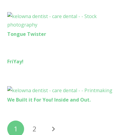
Tongue Twister
FriYay!
We Built it For You! Inside and Out.
1
2