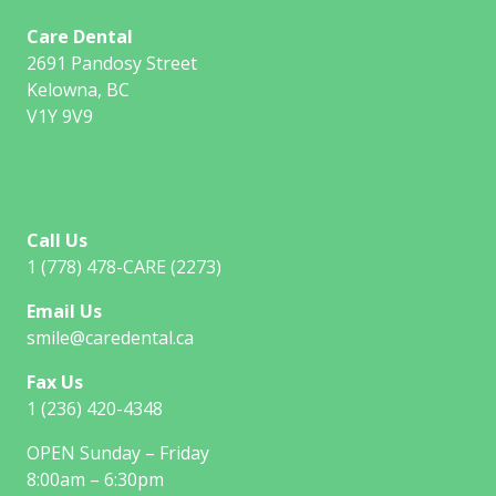
Care Dental
2691 Pandosy Street
Kelowna, BC
V1Y 9V9
Call Us
1 (778) 478-CARE (2273)
Email Us
smile@caredental.ca
Fax Us
1 (236) 420-4348
OPEN Sunday – Friday
8:00am – 6:30pm