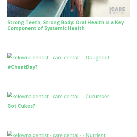
Strong Teeth, Strong Body: Oral Health is a Key
Component of Systemic Health
#CheatDay?
Got Cukes?