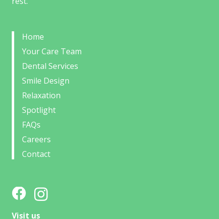
rest.
Home
Your Care Team
Dental Services
Smile Design
Relaxation
Spotlight
FAQs
Careers
Contact
Visit us