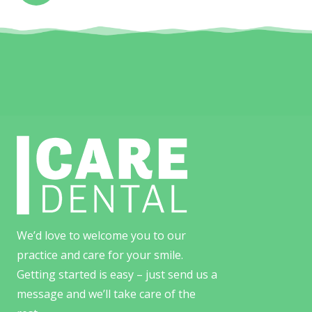
We’d love to welcome you to our
practice and care for your smile.
Getting started is easy – just send us a
message and we’ll take care of the