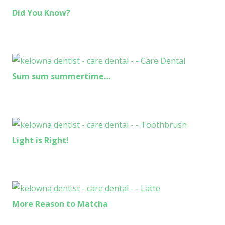
Did You Know?
Sum sum summertime…
Light is Right!
More Reason to Matcha