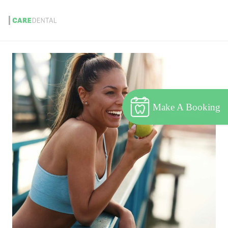
Make A Booking