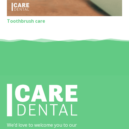
Toothbrush care
We’d love to welcome you to our