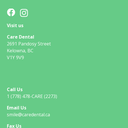
Visit us
Care Dental
2691 Pandosy Street
Kelowna, BC
V1Y 9V9
Call Us
1 (778) 478-CARE (2273)
Email Us
smile@caredental.ca
Fax Us