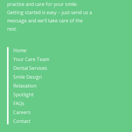
practice and care for your smile.
Getting started is easy – just send us a
message and we’ll take care of the
rest.
Home
Your Care Team
Dental Services
Smile Design
Relaxation
Spotlight
FAQs
Careers
Contact