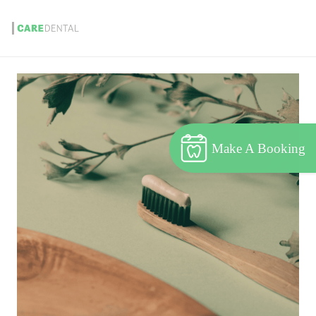
Make A Booking