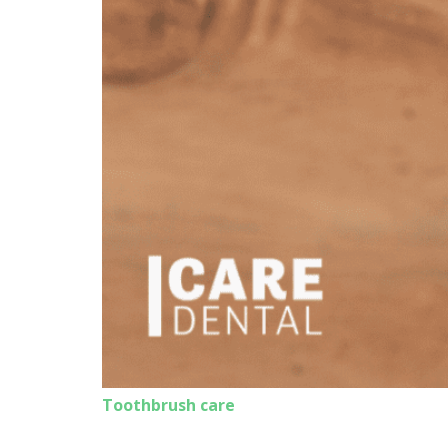
Toothbrush care