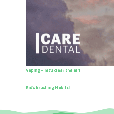
Vaping – let’s clear the air!
Kid’s Brushing Habits!