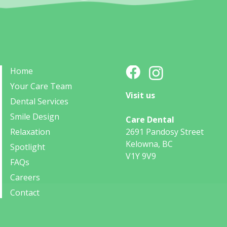
Home
Your Care Team
Visit us
Dental Services
Smile Design
Care Dental
Relaxation
2691 Pandosy Street
Kelowna, BC
Spotlight
V1Y 9V9
FAQs
Careers
Contact