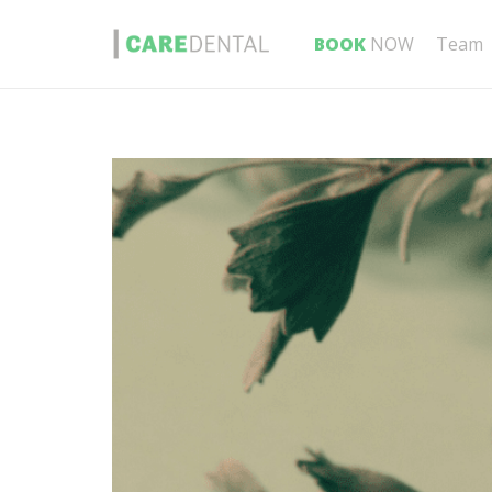
BOOK
NOW
Team