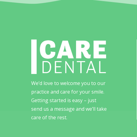
We’d love to welcome you to our
practice and care for your smile.
Getting started is easy – just
send us a message and we’ll take
care of the rest.