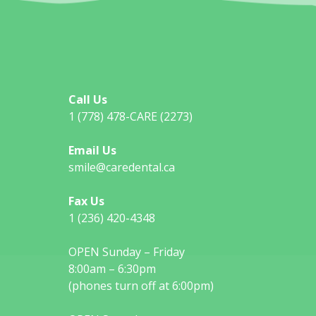
Call Us
1 (778) 478-CARE (2273)
Email Us
smile@caredental.ca
Fax Us
1 (236) 420-4348
OPEN Sunday – Friday
8:00am – 6:30pm
(phones turn off at 6:00pm)