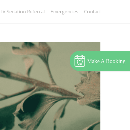
IV Sedation Referral
Emergencies
Contact
Make A Booking