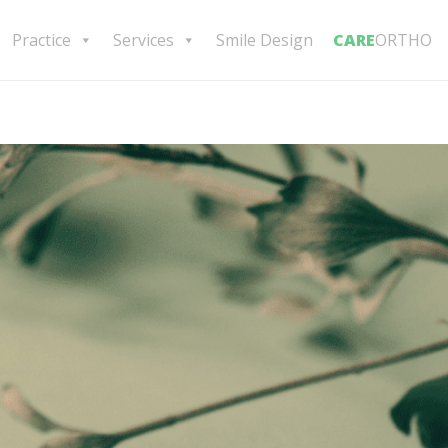
Practice
Services
Smile Design
CARE
ORTHO