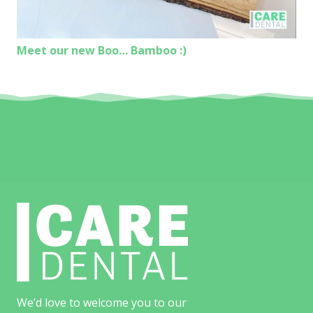
Meet our new Boo… Bamboo :)
We’d love to welcome you to our