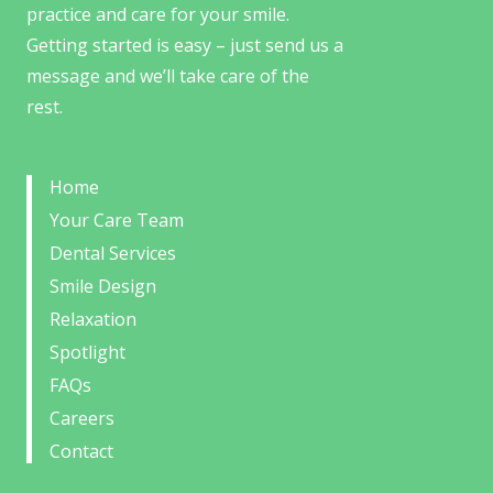
practice and care for your smile.
Getting started is easy – just send us a
message and we’ll take care of the
rest.
Home
Your Care Team
Dental Services
Smile Design
Relaxation
Spotlight
FAQs
Careers
Contact