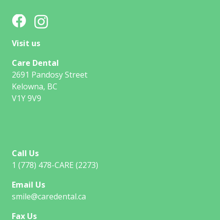
Visit us
Care Dental
2691 Pandosy Street
Kelowna, BC
V1Y 9V9
Call Us
1 (778) 478-CARE (2273)
Email Us
smile@caredental.ca
Fax Us