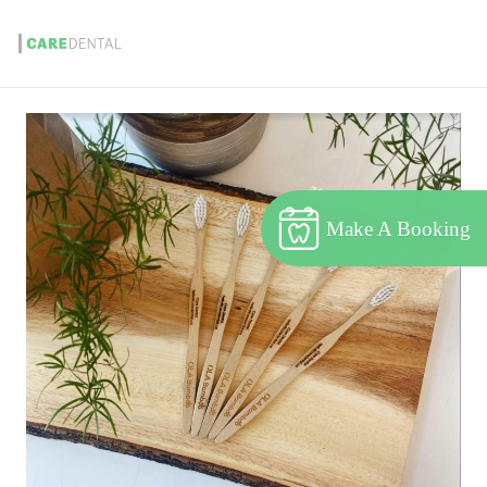
Make A Booking