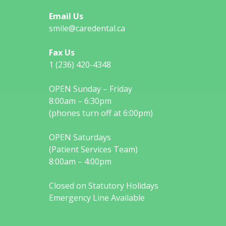
Email Us
smile@caredental.ca
Fax Us
1 (236) 420-4348
OPEN Sunday – Friday
8:00am – 6:30pm
(phones turn off at 6:00pm)
OPEN Saturdays
(Patient Services Team)
8:00am – 4:00pm
Closed on Statutory Holidays
Emergency Line Available