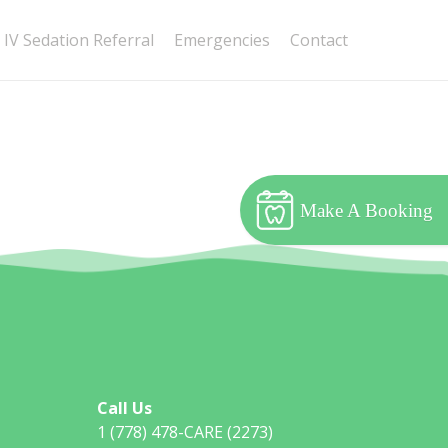
IV Sedation Referral
Emergencies
Contact
Make A Booking
Call Us
1 (778) 478-CARE (2273)