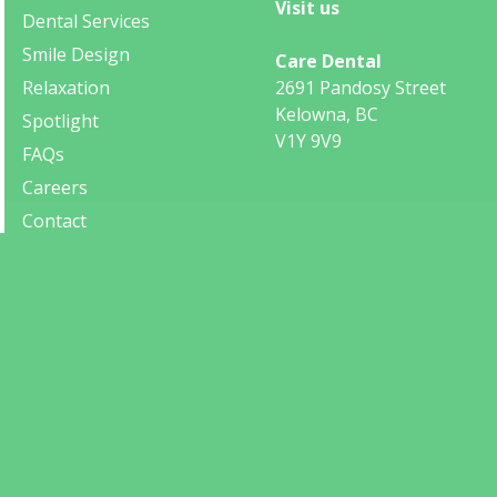
Visit us
Dental Services
Smile Design
Care Dental
Relaxation
2691 Pandosy Street
Kelowna, BC
Spotlight
V1Y 9V9
FAQs
Careers
Contact