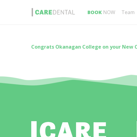
BOOK
NOW
Team
Congrats Okanagan College on your New 