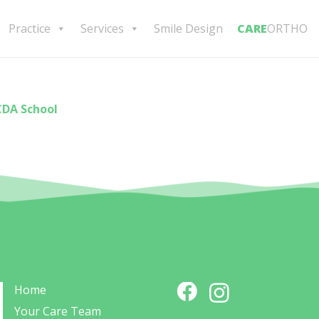
Practice
Services
Smile Design
CARE
ORTHO
CDA School
Home
Your Care Team