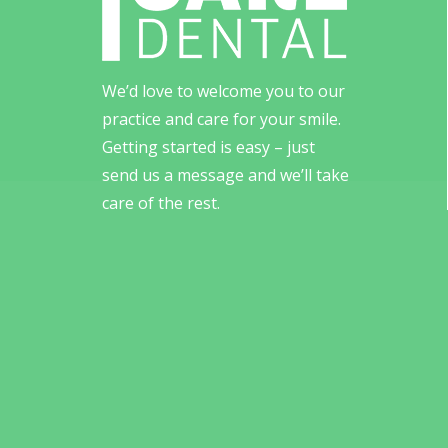
We’d love to welcome you to our
practice and care for your smile.
Getting started is easy – just
send us a message and we’ll take
care of the rest.