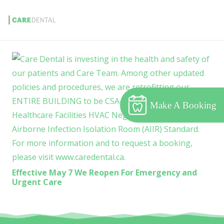
Make A Booking
Effective May 7 We Reopen For Emergency and
Urgent Care