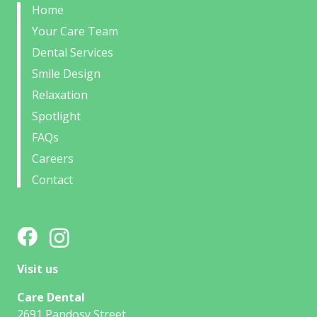
Home
Your Care Team
Dental Services
Smile Design
Relaxation
Spotlight
FAQs
Careers
Contact
Visit us
Care Dental
2691 Pandosy Street