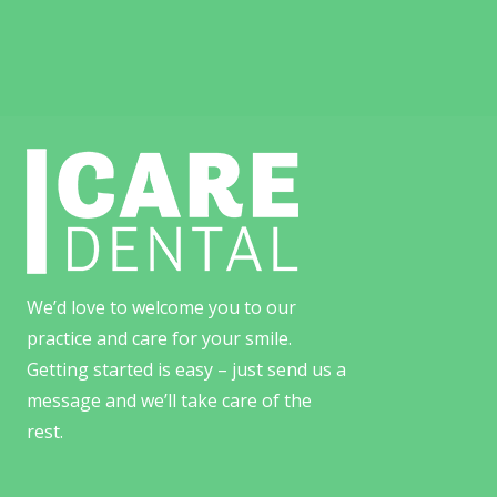
We’d love to welcome you to our
practice and care for your smile.
Getting started is easy – just send us a
message and we’ll take care of the
rest.