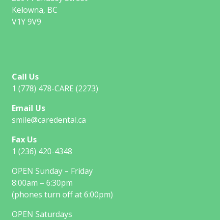
Kelowna, BC
V1Y 9V9
Call Us
1 (778) 478-CARE (2273)
Email Us
smile@caredental.ca
Fax Us
1 (236) 420-4348
OPEN Sunday – Friday
8:00am – 6:30pm
(phones turn off at 6:00pm)
OPEN Saturdays