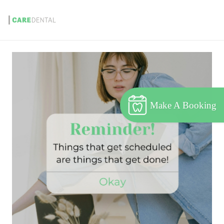
Make A Booking