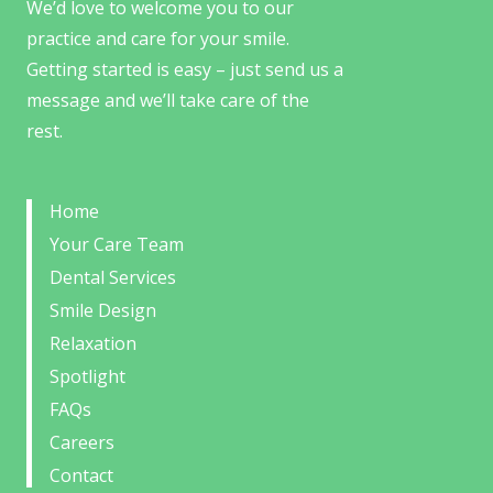
We’d love to welcome you to our
practice and care for your smile.
Getting started is easy – just send us a
message and we’ll take care of the
rest.
Home
Your Care Team
Dental Services
Smile Design
Relaxation
Spotlight
FAQs
Careers
Contact