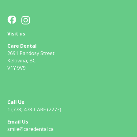
Visit us
Care Dental
2691 Pandosy Street
Kelowna, BC
V1Y 9V9
Call Us
1 (778) 478-CARE (2273)
Email Us
smile@caredental.ca