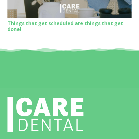
Things that get scheduled are things that get
done!