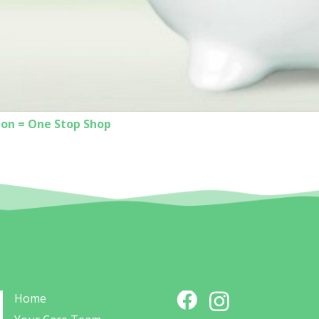
ion = One Stop Shop
Home