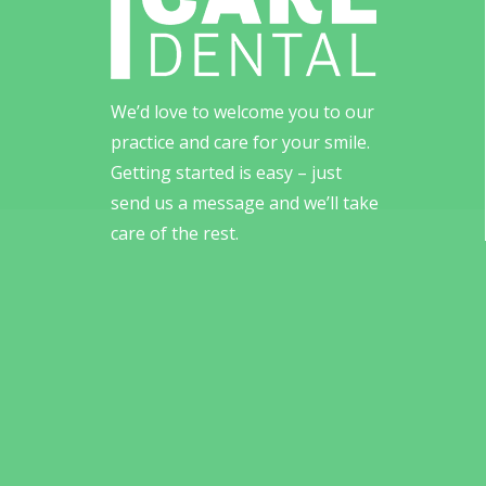
We’d love to welcome you to our
practice and care for your smile.
Getting started is easy – just
send us a message and we’ll take
care of the rest.