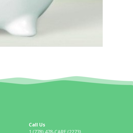
Call Us
1 (778) 478-CARE (2273)