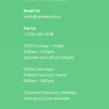
Email Us
smile@caredental.ca
Fax Us
1 (236) 420-4348
OPEN Sunday – Friday
8:00am – 6:30pm
(phones turn off at 6:00pm)
OPEN Saturdays
(Patient Services Team)
8:00am – 4:00pm
Closed on Statutory Holidays
Emergency Line Available