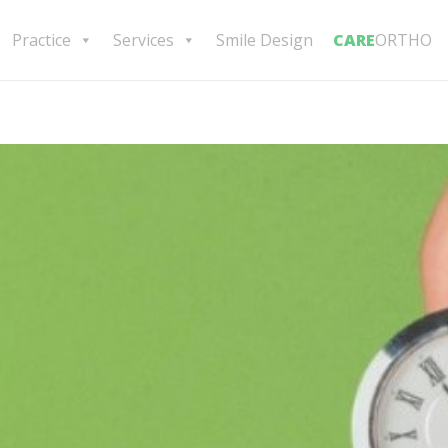
Practice
Services
Smile Design
CARE
ORTHO