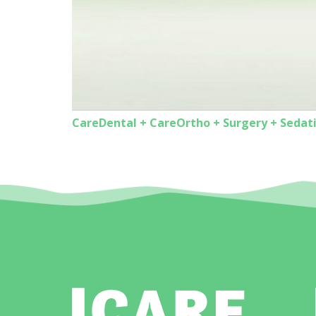
CareDental + CareOrtho + Surgery + Sedat