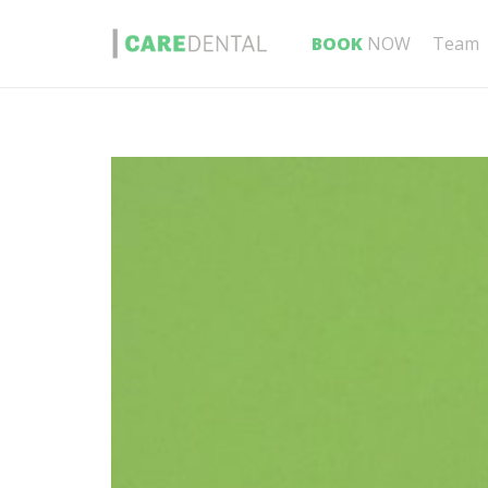
BOOK
NOW
Team