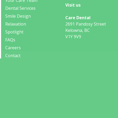
Your Care Team
Visit us
Dental Services
Smile Design
Care Dental
Relaxation
2691 Pandosy Street
Kelowna, BC
Spotlight
V1Y 9V9
FAQs
Careers
Contact