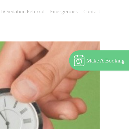
IV Sedation Referral
Emergencies
Contact
Make A Booking